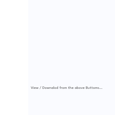
View / Downalod from the above Buttoms...