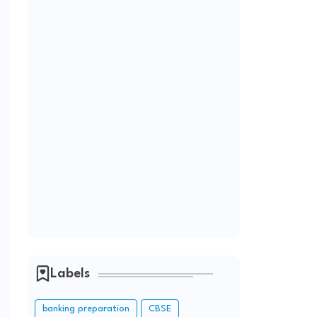
Labels
banking preparation
CBSE