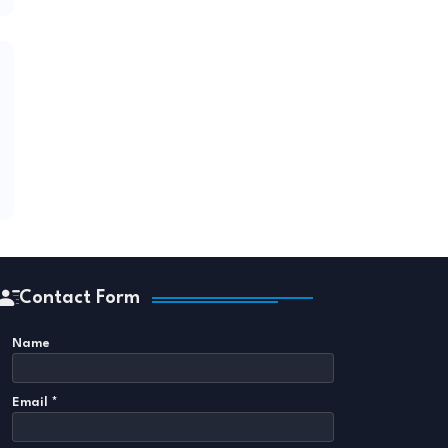
Contact Form
Name
Email
*