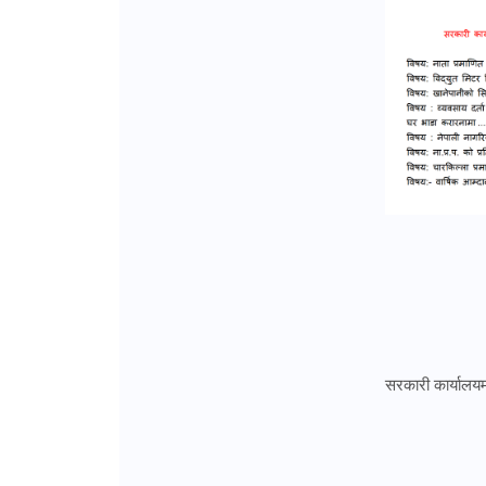
सरकारी कार्यालयमा