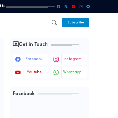
 Us
Subscribe
Get in Touch
Facebook
Instagram
Youtube
Whatsapp
Facebook