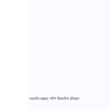
स्थानीय तहबाट गरिने सिफारिस ढाँचाहरु