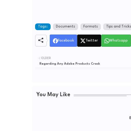
Tags:
Documents
Formats
Tips and Trick
Facebook
Twitter
Whatsapp
OLDER
Regarding Any Adobe Products Crack
You May Like
E