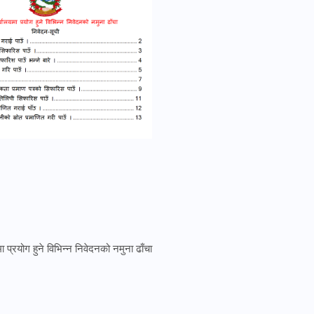
 प्रयोग हुने विभिन्न निवेदनको नमुना ढाँचा