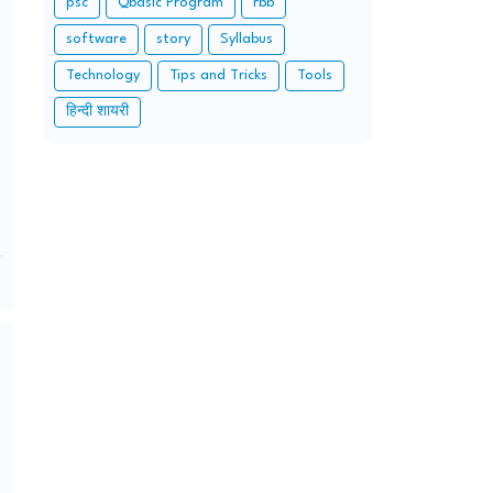
psc
Qbasic Program
rbb
software
story
Syllabus
Technology
Tips and Tricks
Tools
हिन्दी शायरी