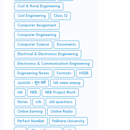
Civil & Rural Engineering
Civil Engineering
Class 12
Computer Assignment
Computer Engineering
Computer Science
Documents
Electrical & Electronics Engineering
Electronics & Communication Engineering
Engineering Notes
Formats
HSEB
Jyotishi - शुभ कर्म
lok sewa aayog
nbl
NEB
NEB Project Work
Notes
nrb
old questions
Online Earning
Online Radio
Perfect Number
Pokhara University