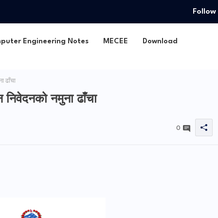
Follow
puter Engineering Notes
MECEE
Download
ा ढाँचा
न निवेदनको नमुना ढाँचा
0