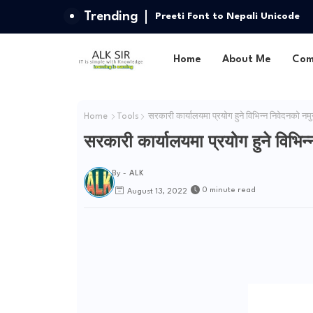
Trending
Preeti Font to Nepali Unicode
Home
About Me
Com
Home
Tools
सरकारी कार्यालयमा प्रयोग हुने विभिन्न निवेदनको नमुन
सरकारी कार्यालयमा प्रयोग हुने विभिन्
By -
ALK
0 minute read
August 13, 2022