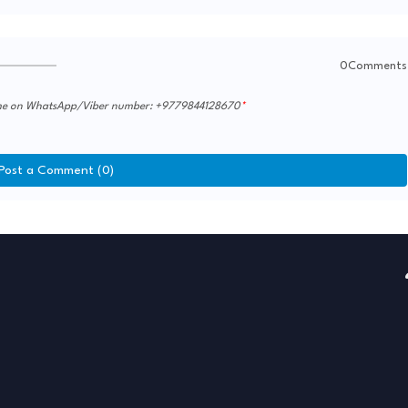
0Comments
th me on WhatsApp/Viber number: +9779844128670
Post a Comment (0)